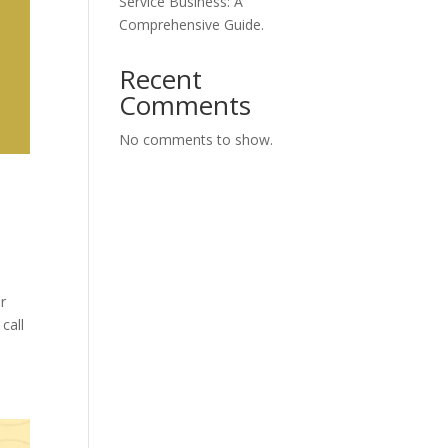
Service Business: A
Comprehensive Guide.
Recent
Comments
No comments to show.
ir
call