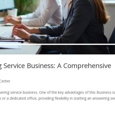
g Service Business: A Comprehensive
 Center
wering service business. One of the key advantages of this Business i
r a dedicated office, providing flexibility in starting an answering se