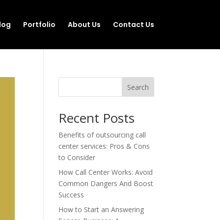
log
Portfolio
About Us
Contact Us
Search
Recent Posts
Benefits of outsourcing call
center services: Pros & Cons
to Consider
How Call Center Works: Avoid
Common Dangers And Boost
Success
How to Start an Answering