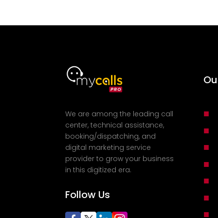
Ou
■
We are among the leading call
center, technical assistance,
■
booking/dispatching, and
■
digital marketing service
provider to grow your business
■
in this digitized era.
■
Follow Us
■
■