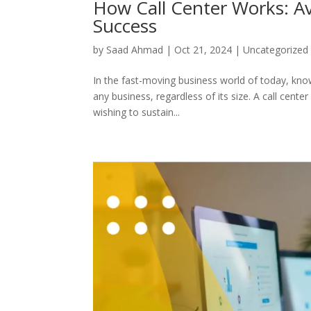
How Call Center Works: 
Success
by
Saad Ahmad
|
Oct 21, 2024
|
Uncategorized
In the fast-moving business world of today, knowi
any business, regardless of its size. A call cent
wishing to sustain...