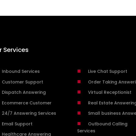
r Services
■
Inbound Services
Live Chat Support
■
Customer Support
Order Taking Answer
■
Dispatch Answering
Virtual Receptionist
■
Ecommerce Customer
Real Estate Answerin
■
24/7 Answering Services
Small business Answe
■
Email Support
Outbound Calling
Services
Healthcare Answering