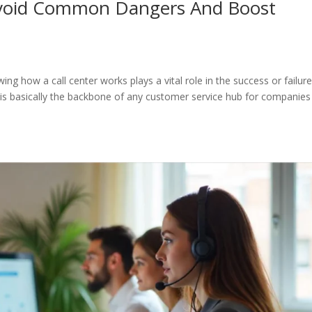
Avoid Common Dangers And Boost
ng how a call center works plays a vital role in the success or failure
er is basically the backbone of any customer service hub for companies