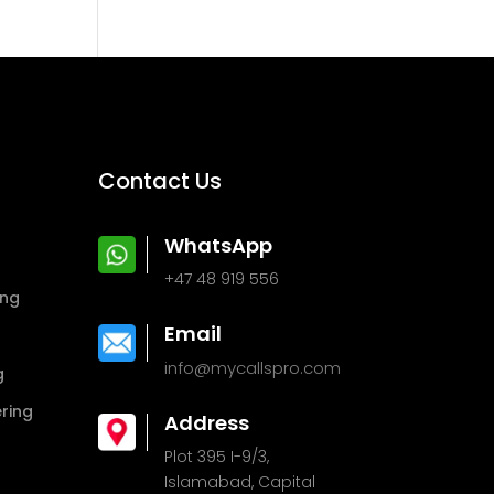
Contact Us
WhatsApp
+47 48 919 556
ing
Email
info@mycallspro.com
g
ring
Address
Plot 395 I-9/3,
Islamabad, Capital