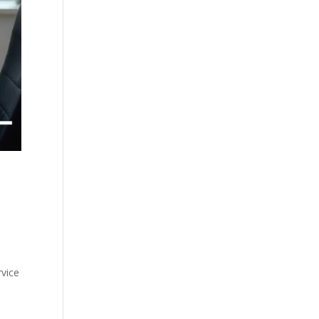
s
rvice