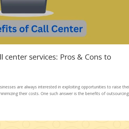
ll center services: Pros & Cons to
usinesses are always interested in exploiting opportunities to raise the
inimizing their costs. One such answer is the benefits of outsourcing 