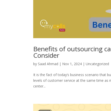
Benefits of outsourcing ca
Consider
by
Saad Ahmad
|
Nov 1, 2024
|
Uncategorized
It is the fact of today’s business scenario that b
levels of customer service at the same time as m
center...