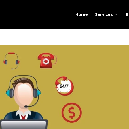
Home
Services
B