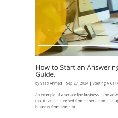
How to Start an Answerin
Guide.
by
Saad Ahmad
|
Sep 27, 2024
|
Starting A Call
An example of a service line business is the ans
that it can be launched from either a home setup o
business from home or...